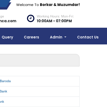
Welcome To
Borkar & Muzumdar!
age
Working Hours: Mon-Fri:
mca.com
10:00AM - 07:00PM
Query
Careers
Admin
Contact Us
 Baroda
 Bank
ank