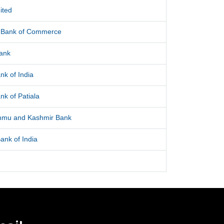
ited
l Bank of Commerce
Bank
nk of India
nk of Patiala
mmu and Kashmir Bank
ank of India