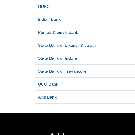
HDFC
Indian Bank
Punjab & Sindh Bank
State Bank of Bikaner & Jaipur
State Bank of Indore
State Bank of Travancore
UCO Bank
Axis Bank