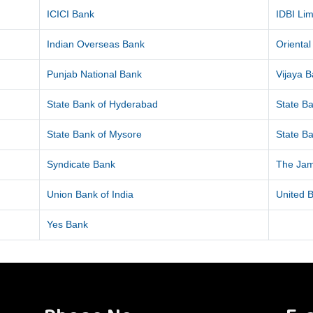
ICICI Bank
IDBI Lim
Indian Overseas Bank
Orienta
Punjab National Bank
Vijaya 
State Bank of Hyderabad
State Ba
State Bank of Mysore
State Ba
Syndicate Bank
The Ja
Union Bank of India
United B
Yes Bank