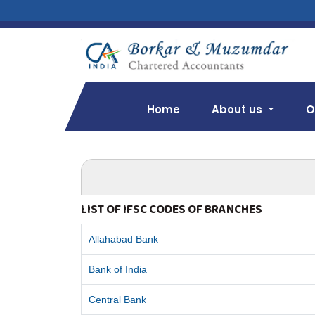
Home
About us
O
LIST OF IFSC CODES OF BRANCHES
Allahabad Bank
Bank of India
Central Bank