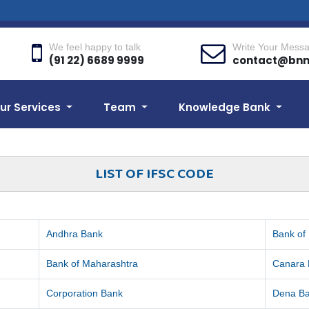
We feel happy to talk
Write Your Mess
(91 22) 6689 9999
contact@bn
ur Services
Team
Knowledge Bank
LIST OF IFSC CODE
Andhra Bank
Bank of
Bank of Maharashtra
Canara
Corporation Bank
Dena B