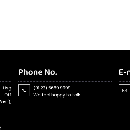
Phone No.
E-
. Hsg
(91 22) 6689 9999
, Off
We feel happy to talk
ast),
d