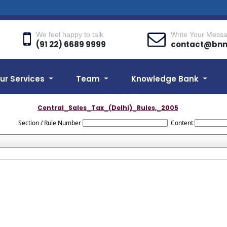
We feel happy to talk
Write Your Mess
(91 22) 6689 9999
contact@bn
ur Services
Team
Knowledge Bank
Central_Sales_Tax_(Delhi)_Rules,_2005
Section / Rule Number
Content