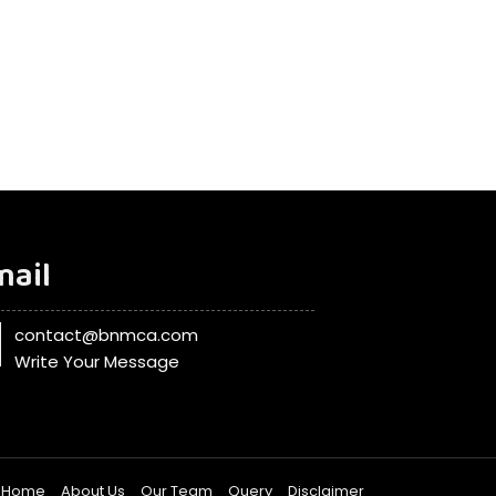
mail
contact@bnmca.com
Write Your Message
Home
About Us
Our Team
Query
Disclaimer