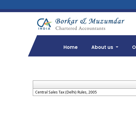
Home
About us
O
Central Sales Tax (Delhi) Rules, 2005