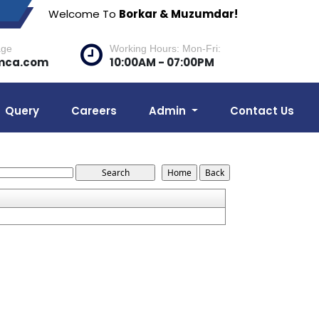
Welcome To
Borkar & Muzumdar!
age
Working Hours: Mon-Fri:
mca.com
10:00AM - 07:00PM
Query
Careers
Admin
Contact Us