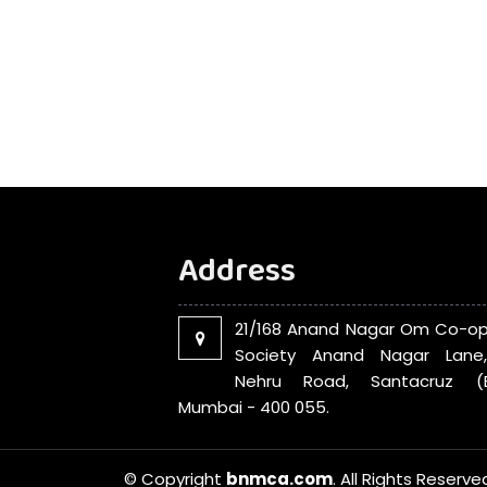
Address
21/168 Anand Nagar Om Co-op
Society Anand Nagar Lane
Nehru Road, Santacruz (E
Mumbai - 400 055.
© Copyright
bnmca.com
. All Rights Reserve