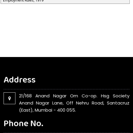
Employment Rules, 1979
Address
21/168 Anand Nagar Om Co-op. Hsg Society
Anand Nagar Lane, Off Nehru Road, Santacruz
(East), Mumbai - 400 055.
Phone No.