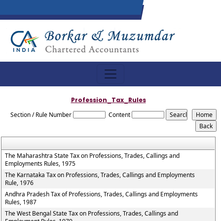
Profession_Tax_Rules
Section / Rule Number
Content
The Maharashtra State Tax on Professions, Trades, Callings and
Employments Rules, 1975
The Karnataka Tax on Professions, Trades, Callings and Employments
Rule, 1976
Andhra Pradesh Tax of Professions, Trades, Callings and Employments
Rules, 1987
The West Bengal State Tax on Professions, Trades, Callings and