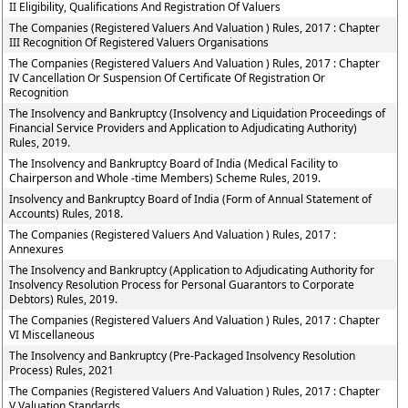
II Eligibility, Qualifications And Registration Of Valuers
The Companies (Registered Valuers And Valuation ) Rules, 2017 : Chapter
III Recognition Of Registered Valuers Organisations
The Companies (Registered Valuers And Valuation ) Rules, 2017 : Chapter
IV Cancellation Or Suspension Of Certificate Of Registration Or
Recognition
The Insolvency and Bankruptcy (Insolvency and Liquidation Proceedings of
Financial Service Providers and Application to Adjudicating Authority)
Rules, 2019.
The Insolvency and Bankruptcy Board of India (Medical Facility to
Chairperson and Whole -time Members) Scheme Rules, 2019.
Insolvency and Bankruptcy Board of India (Form of Annual Statement of
Accounts) Rules, 2018.
The Companies (Registered Valuers And Valuation ) Rules, 2017 :
Annexures
The Insolvency and Bankruptcy (Application to Adjudicating Authority for
Insolvency Resolution Process for Personal Guarantors to Corporate
Debtors) Rules, 2019.
The Companies (Registered Valuers And Valuation ) Rules, 2017 : Chapter
VI Miscellaneous
The Insolvency and Bankruptcy (Pre-Packaged Insolvency Resolution
Process) Rules, 2021
The Companies (Registered Valuers And Valuation ) Rules, 2017 : Chapter
V Valuation Standards