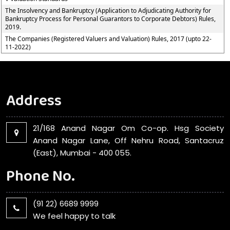
The Insolvency and Bankruptcy (Application to Adjudicating Authority for
Bankruptcy Process for Personal Guarantors to Corporate Debtors) Rules,
2019.
The Companies (Registered Valuers and Valuation) Rules, 2017 (upto 22-
11-2022)
Address
21/168 Anand Nagar Om Co-op. Hsg Society
Anand Nagar Lane, Off Nehru Road, Santacruz
(East), Mumbai - 400 055.
Phone No.
(91 22) 6689 9999
We feel happy to talk