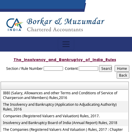
The_Insolvency_and_Bankruptcy_of_India_Rules
Section / Rule Number
Content
IBBI (Salary, Allowances and other Terms and Conditions of Service of
Chairperson and Members) Rules,2016
The Insolvency and Bankruptcy (Application to Adjudicating Authority)
Rules, 2016
Companies (Registered Valuers and Valuation) Rules, 2017.
Insolvency and Bankruptcy Board of India (Annual Report) Rules, 2018
The Companies (Registered Valuers And Valuation ) Rules, 2017 : Chapter