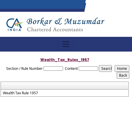
Wealth_Tax_Rules_1957
Section / Rule Number
Content
Wealth Tax Rule 1957