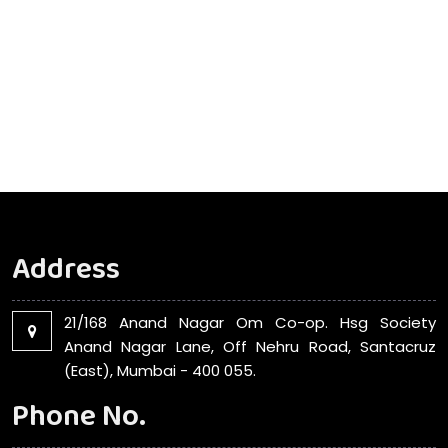
Address
21/168 Anand Nagar Om Co-op. Hsg Society
Anand Nagar Lane, Off Nehru Road, Santacruz
(East), Mumbai - 400 055.
Phone No.