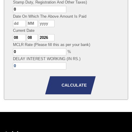
Stamp Duty, Registration And Other Taxes)
Date On Which The Above Amount Is Paid
Current Date
MCLR Rate (Please fill this as per your bank)
%
DELAY INTEREST WORKING (IN RS.)