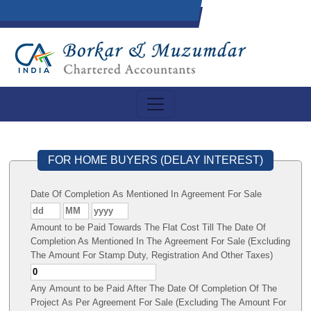
FOR HOME BUYERS (DELAY INTEREST)
Date Of Completion As Mentioned In Agreement For Sale
Amount to be Paid Towards The Flat Cost Till The Date Of
Completion As Mentioned In The Agreement For Sale (Excluding
The Amount For Stamp Duty, Registration And Other Taxes)
Any Amount to be Paid After The Date Of Completion Of The
Project As Per Agreement For Sale (Excluding The Amount For