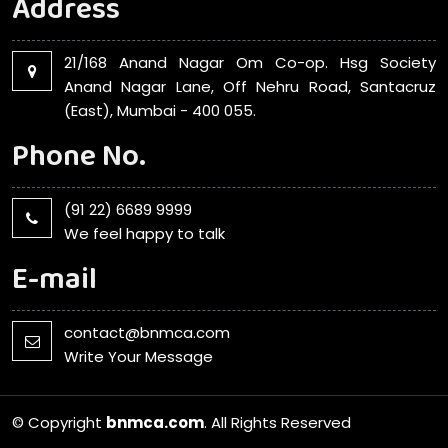
Address
21/168 Anand Nagar Om Co-op. Hsg Society
Anand Nagar Lane, Off Nehru Road, Santacruz
(East), Mumbai - 400 055.
Phone No.
(91 22) 6689 9999
We feel happy to talk
E-mail
contact@bnmca.com
Write Your Message
© Copyright
bnmca.com
. All Rights Reserved