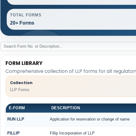
TOTAL FORMS
20+ Forms
FORM LIBRARY
Comprehensive collection of LLP forms for all regulato
Collection
LLP Forms
E-FORM
DESCRIPTION
RUN LLP
Application for reservation or change of name
FILLIP
Fillip Incorporation of LLP