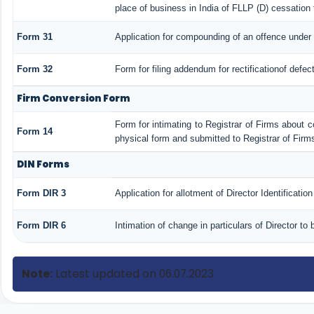
place of business in India of FLLP (D) cessation 
Form 31
Application for compounding of an offence under 
Form 32
Form for filing addendum for rectificationof defe
Firm Conversion Form
Form for intimating to Registrar of Firms about con
Form 14
physical form and submitted to Registrar of Firm
DIN Forms
Form DIR 3
Application for allotment of Director Identificati
Form DIR 6
Intimation of change in particulars of Director t
Note:
Latest updated on 06.07.2023