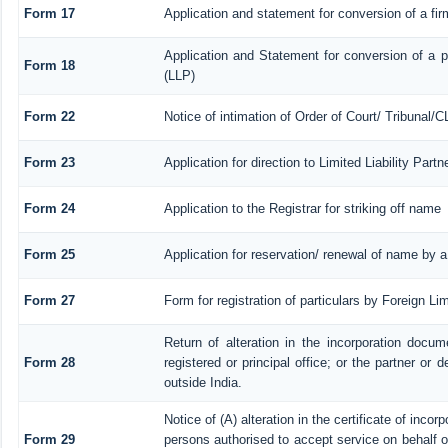
Form 17
Application and statement for conversion of a firm
Application and Statement for conversion of a pr
Form 18
(LLP)
Form 22
Notice of intimation of Order of Court/ Tribunal/
Form 23
Application for direction to Limited Liability Par
Form 24
Application to the Registrar for striking off name
Form 25
Application for reservation/ renewal of name by 
Form 27
Form for registration of particulars by Foreign Lim
Return of alteration in the incorporation docume
Form 28
registered or principal office; or the partner or d
outside India.
Notice of (A) alteration in the certificate of inco
Form 29
persons authorised to accept service on behalf of a