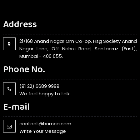
Address
21/168 Anand Nagar Om Co-op. Hsg Society Anand
Nagar Lane, Off Nehru Road, Santacruz (East),
Mumbai - 400 055.
Phone No.
(91 22) 6689 9999
We feel happy to talk
E-mail
contact@bnmca.com
Write Your Message