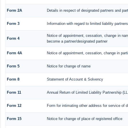
Form 2A
Details in respect of designated partners and part
Form 3
Information with regard to limited liability partn
Notice of appointment, cessation, change in nam
Form 4
become a partner/designated partner
Form 4A
Notice of appointment, cessation, change in parti
Form 5
Notice for change of name
Form 8
Statement of Account & Solvency
Form 11
Annual Return of Limited Liability Partnership (L
Form 12
Form for intimating other address for service of
Form 15
Notice for change of place of registered office