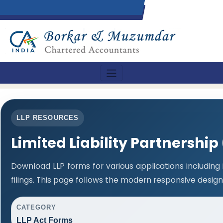
LLP RESOURCES
Limited Liability Partnership
Download LLP forms for various applications including
filings. This page follows the modern responsive design
CATEGORY
LLP Act Forms