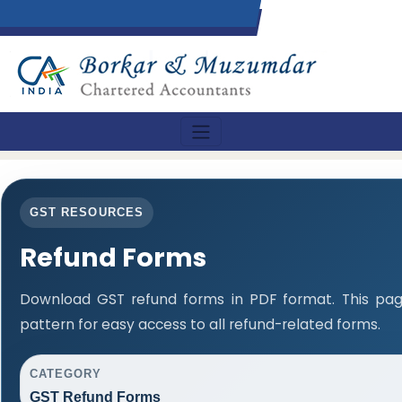
GST RESOURCES
Refund Forms
Download GST refund forms in PDF format. This pag
pattern for easy access to all refund-related forms.
CATEGORY
GST Refund Forms