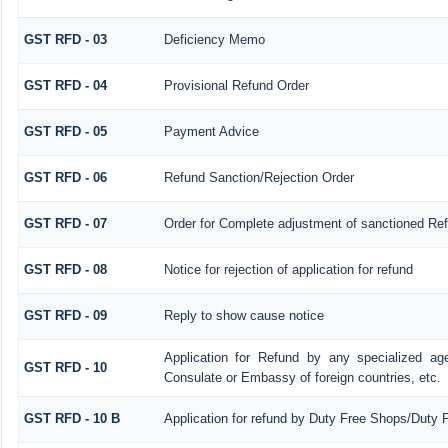
GST RFD - 03
Deficiency Memo
GST RFD - 04
Provisional Refund Order
GST RFD - 05
Payment Advice
GST RFD - 06
Refund Sanction/Rejection Order
GST RFD - 07
Order for Complete adjustment of sanctioned Re
GST RFD - 08
Notice for rejection of application for refund
GST RFD - 09
Reply to show cause notice
Application for Refund by any specialized age
GST RFD - 10
Consulate or Embassy of foreign countries, etc.
GST RFD - 10 B
Application for refund by Duty Free Shops/Duty P