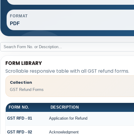
FORMAT
PDF
FORM LIBRARY
Scrollable responsive table with all GST refund forms.
Collection
GST Refund Forms
FORM NO.
DESCRIPTION
GST RFD - 01
Application for Refund
GST RFD - 02
Acknowledgment