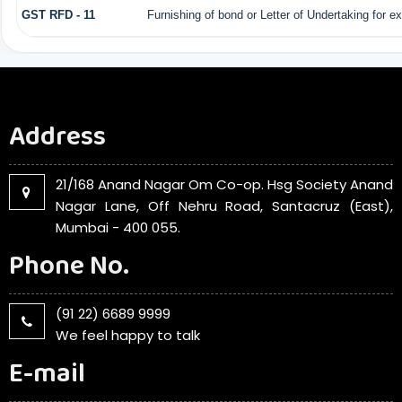
GST RFD - 11
Furnishing of bond or Letter of Undertaking for e
Address
21/168 Anand Nagar Om Co-op. Hsg Society Anand
Nagar Lane, Off Nehru Road, Santacruz (East),
Mumbai - 400 055.
Phone No.
(91 22) 6689 9999
We feel happy to talk
E-mail