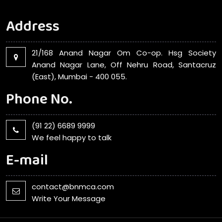
Address
21/168 Anand Nagar Om Co-op. Hsg Society
Anand Nagar Lane, Off Nehru Road, Santacruz
(East), Mumbai - 400 055.
Phone No.
(91 22) 6689 9999
We feel happy to talk
E-mail
contact@bnmca.com
Write Your Message