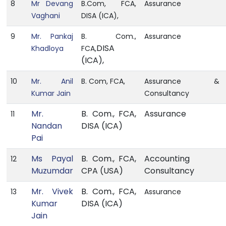
8
Mr Devang
B.Com, FCA,
Assurance
Vaghani
DISA (ICA),
9
Mr. Pankaj
B. Com.,
Assurance
DISA
Khadloya
FCA,
(ICA),
10
Mr. Anil
B. Com, FCA,
Assurance &
Kumar Jain
Consultancy
Mr.
B. Com., FCA,
Assurance
11
Nandan
DISA (ICA)
Pai
Ms Payal
B. Com., FCA,
Accounting
12
Muzumdar
CPA (USA)
Consultancy
Mr. Vivek
B. Com., FCA,
13
Assurance
Kumar
DISA (ICA)
Jain