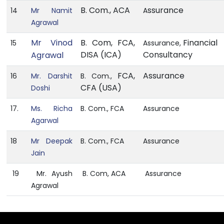
B. Com., ACA
ssurance
14
Mr Namit
A
Agrawal
Mr Vinod
B. Com, FCA,
Financial
15
Assurance,
DISA (ICA)
Consultancy
Agrawal
FCA,
Assurance
16
Mr. Darshit
B. Com.,
CFA (USA)
Doshi
17.
Ms. Richa
B. Com., FCA
Assurance
Agarwal
18
Mr Deepak
B. Com., FCA
Assurance
Jain
19
Mr. Ayush
B. Com, ACA
Assurance
Agrawal