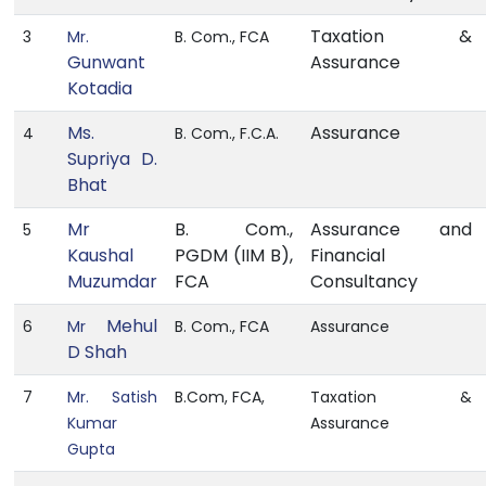
Taxation &
3
Mr.
B. Com., FCA
Gunwant
Assurance
Kotadia
Ms.
Assurance
4
B. Com., F.C.A.
Supriya D.
Bhat
Mr
B. Com.,
Assurance and
5
Kaushal
PGDM (IIM B),
Financial
Muzumdar
FCA
Consultancy
Mehul
6
Mr
B. Com., FCA
Assurance
D Shah
7
Mr. Satish
B.Com, FCA,
Taxation &
Kumar
Assurance
Gupta