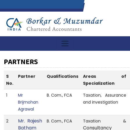
PARTNERS
S
Partner
Qualifications
Areas of
No.
Specialization
1
Mr
B. Com., FCA
Taxation, Assurance
Brijmohan
and investigation
Agrawal
Mr
Rajesh
2
.
B. Com., FCA
Taxation &
Batham
Consultancy