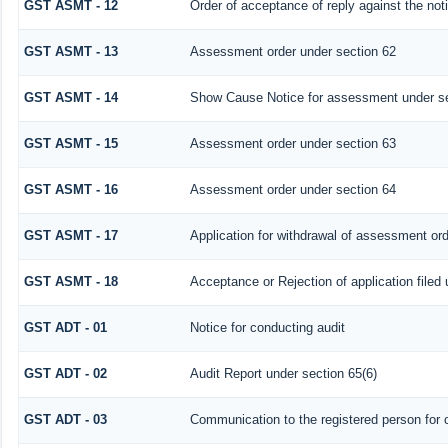
GST ASMT - 12
Order of acceptance of reply against the not
GST ASMT - 13
Assessment order under section 62
GST ASMT - 14
Show Cause Notice for assessment under se
GST ASMT - 15
Assessment order under section 63
GST ASMT - 16
Assessment order under section 64
GST ASMT - 17
Application for withdrawal of assessment or
GST ASMT - 18
Acceptance or Rejection of application filed 
GST ADT - 01
Notice for conducting audit
GST ADT - 02
Audit Report under section 65(6)
GST ADT - 03
Communication to the registered person for c