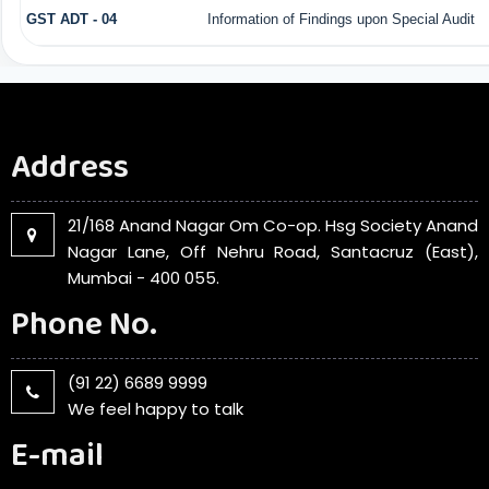
GST ADT - 04
Information of Findings upon Special Audit
Address
21/168 Anand Nagar Om Co-op. Hsg Society Anand
Nagar Lane, Off Nehru Road, Santacruz (East),
Mumbai - 400 055.
Phone No.
(91 22) 6689 9999
We feel happy to talk
E-mail