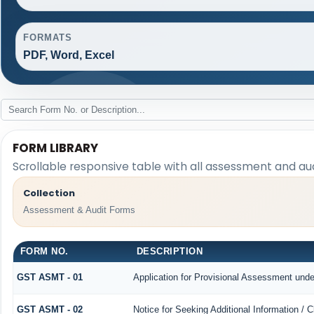
FORMATS
PDF, Word, Excel
FORM LIBRARY
Scrollable responsive table with all assessment and aud
Collection
Assessment & Audit Forms
FORM NO.
DESCRIPTION
GST ASMT - 01
Application for Provisional Assessment unde
GST ASMT - 02
Notice for Seeking Additional Information / 