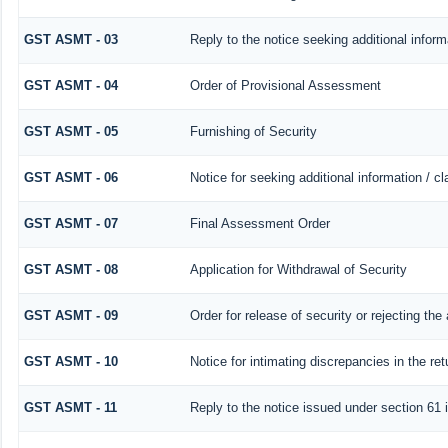
GST ASMT - 03
Reply to the notice seeking additional inform
GST ASMT - 04
Order of Provisional Assessment
GST ASMT - 05
Furnishing of Security
GST ASMT - 06
Notice for seeking additional information / c
GST ASMT - 07
Final Assessment Order
GST ASMT - 08
Application for Withdrawal of Security
GST ASMT - 09
Order for release of security or rejecting the 
GST ASMT - 10
Notice for intimating discrepancies in the ret
GST ASMT - 11
Reply to the notice issued under section 61 i