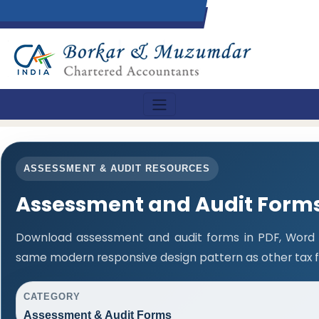
ASSESSMENT & AUDIT RESOURCES
Assessment and Audit Form
Download assessment and audit forms in PDF, Word a
same modern responsive design pattern as other tax 
CATEGORY
Assessment & Audit Forms