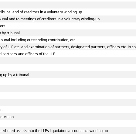
tribunal and of creditors in a voluntary winding up
ibunal and to meetings of creditors in a voluntary winding-up
ners
p by tribunal
ibunal including outstanding contribution, etc.
 of LLP etc. and examination of partners, designated partners, officers etc. in co
d partners and officers of the LLP
g up by a tribunal
unt
pervision
tributed assets into the LLPs liquidation account in a winding up