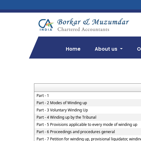
Home
About us
O
Part - 1
Part - 2 Modes of Winding up
Part - 3 Voluntary Winding Up
Part - 4 Winding up by the Tribunal
Part - 5 Provisions applicable to every mode of winding up
Part - 6 Proceedings and procedures general
Part - 7 Petition for winding up, provisional liquidator, windi