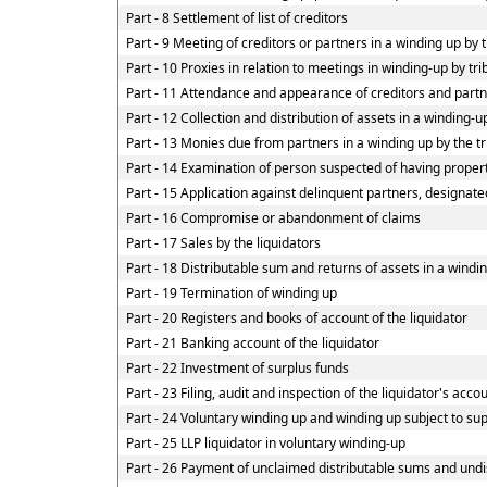
Part - 8 Settlement of list of creditors
Part - 9 Meeting of creditors or partners in a winding up by 
Part - 10 Proxies in relation to meetings in winding-up by tr
Part - 11 Attendance and appearance of creditors and part
Part - 12 Collection and distribution of assets in a winding-u
Part - 13 Monies due from partners in a winding up by the tr
Part - 14 Examination of person suspected of having property
Part - 15 Application against delinquent partners, designate
Part - 16 Compromise or abandonment of claims
Part - 17 Sales by the liquidators
Part - 18 Distributable sum and returns of assets in a windin
Part - 19 Termination of winding up
Part - 20 Registers and books of account of the liquidator
Part - 21 Banking account of the liquidator
Part - 22 Investment of surplus funds
Part - 23 Filing, audit and inspection of the liquidator's acco
Part - 24 Voluntary winding up and winding up subject to su
Part - 25 LLP liquidator in voluntary winding-up
Part - 26 Payment of unclaimed distributable sums and undis