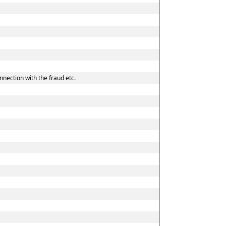
nnection with the fraud etc.