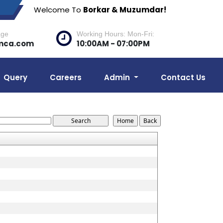
Welcome To
Borkar & Muzumdar!
age
Working Hours: Mon-Fri:
mca.com
10:00AM - 07:00PM
Query
Careers
Admin
Contact Us