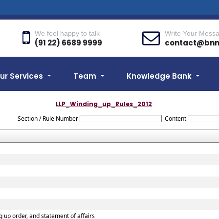
We feel happy to talk
Write Your Mess
(91 22) 6689 9999
contact@bn
ur Services
Team
Knowledge Bank
LLP_Winding_up_Rules_2012
Section / Rule Number
Content
ng up order, and statement of affairs