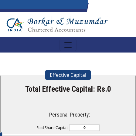
Effective Capital
Total Effective Capital: Rs.
0
Personal Property:
Paid Share Capital: