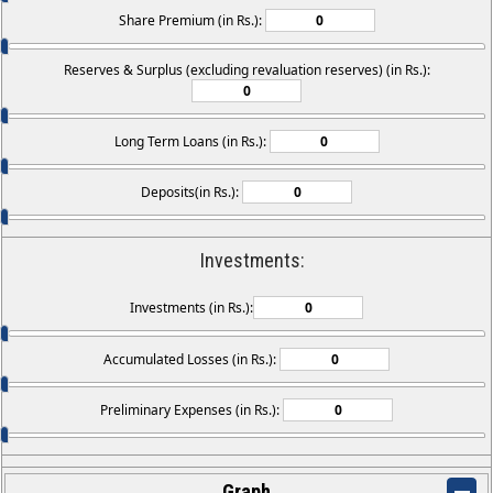
Share Premium (in Rs.):
Reserves & Surplus (excluding revaluation reserves) (in Rs.):
Long Term Loans (in Rs.):
Deposits(in Rs.):
Investments:
Investments (in Rs.):
Accumulated Losses (in Rs.):
Preliminary Expenses (in Rs.):
Graph