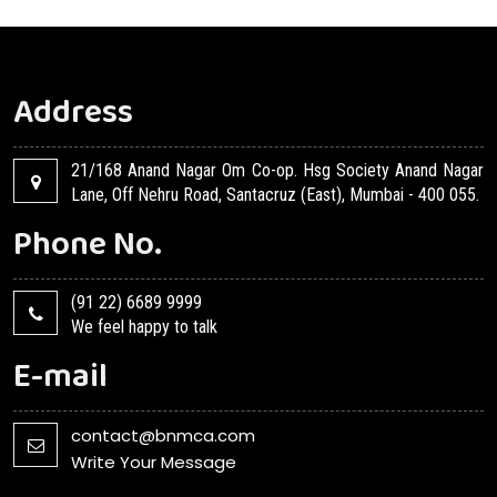
Address
21/168 Anand Nagar Om Co-op. Hsg Society Anand Nagar
Lane, Off Nehru Road, Santacruz (East), Mumbai - 400 055.
Phone No.
(91 22) 6689 9999
We feel happy to talk
E-mail
contact@bnmca.com
Write Your Message