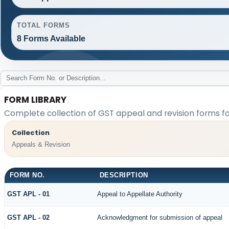
TOTAL FORMS
8 Forms Available
FORM LIBRARY
Complete collection of GST appeal and revision forms for
Collection
Appeals & Revision
FORM NO.
DESCRIPTION
GST APL - 01
Appeal to Appellate Authority
GST APL - 02
Acknowledgment for submission of appeal