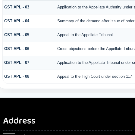
GST APL - 03
Application to the Appellate Authority under 
GST APL - 04
Summary of the demand after issue of order b
GST APL - 05
Appeal to the Appellate Tribunal
GST APL - 06
Cross-objections before the Appellate Tribun
GST APL - 07
Application to the Appellate Tribunal under s
GST APL - 08
Appeal to the High Court under section 117
Address