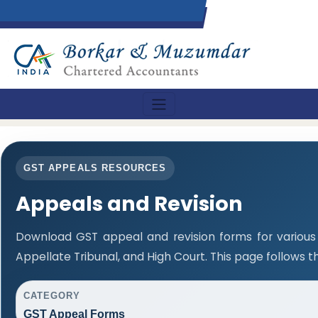
GST APPEALS RESOURCES
Appeals and Revision
Download GST appeal and revision forms for various a
Appellate Tribunal, and High Court. This page follows 
CATEGORY
GST Appeal Forms