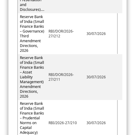
and
Disclosures)....
Reserve Bank
of India (Small
Finance Banks
– Governance)
RBI/DOR/2026-
30/07/2026
Third
27/212
Amendment
Directions,
2026
Reserve Bank
of India (Small
Finance Banks
– Asset
RBI/DOR/2026-
Liability
30/07/2026
27/211
Management)
Amendment
Directions,
2026
Reserve Bank
of India (Small
Finance Banks
– Prudential
Norms on
RBI/2026-27/210
30/07/2026
Capital
Adequacy)