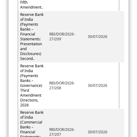
Fifth
Amendment..
Reserve Bank
of India
(Payments
Banks –
Financial
RBI/DOR/2026-
30/07/2026
Statements:
27/209
Presentation
and
Disclosures)
Second..
Reserve Bank
of India
(Payments
Banks –
RBI/DOR/2026-
Governance)
30/07/2026
27/208
Third
Amendment
Directions,
2026
Reserve Bank
of India
(Commercial
Banks –
RBI/DOR/2026-
Financial
30/07/2026
27/207
Statements: