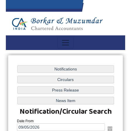
Notification/Circular Search
Date From