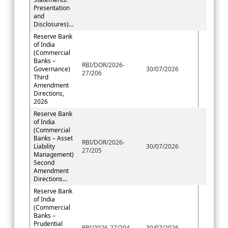
Presentation
and
Disclosures)...
Reserve Bank
of India
(Commercial
Banks –
RBI/DOR/2026-
Governance)
30/07/2026
27/206
Third
Amendment
Directions,
2026
Reserve Bank
of India
(Commercial
Banks – Asset
RBI/DOR/2026-
Liability
30/07/2026
27/205
Management)
Second
Amendment
Directions...
Reserve Bank
of India
(Commercial
Banks –
Prudential
RBI/2026-27/204
30/07/2026