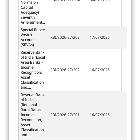
Norms on
Capital
Adequacy)
Seventh
Amendment...
Special Rupee
Vostro
RBI/2026-27/203
17/07/2026
Accounts
(SRVAs)
Reserve Bank
of India (Local
Area Banks –
Income
RBI/2026-27/202
16/07/2026
Recognition,
Asset
Classification
and....
Reserve Bank
of India
(Regional
Rural Banks –
Income
RBI/2026-27/201
16/07/2026
Recognition,
Asset
Classification
and....