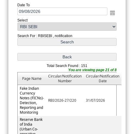
Date To
Select
Search For : RBISEBI , notification
Total Search Found : 151
You are viewing page 21 of 8
Circular/Notification
Circular/Notification
Page Name
Number
Date
Fake Indian
Currency
Notes (FICNs)-
RBI/2026-27/220
31/07/2026
Detection,
Reporting and
Monitoring
Reserve Bank
of India
(Urban Co-
operative