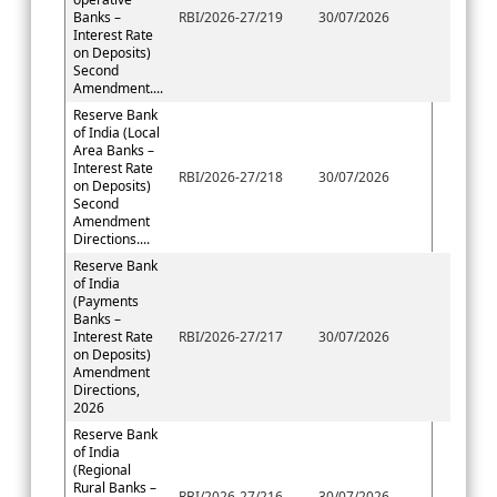
Banks –
RBI/2026-27/219
30/07/2026
Interest Rate
on Deposits)
Second
Amendment....
Reserve Bank
of India (Local
Area Banks –
Interest Rate
RBI/2026-27/218
30/07/2026
on Deposits)
Second
Amendment
Directions....
Reserve Bank
of India
(Payments
Banks –
Interest Rate
RBI/2026-27/217
30/07/2026
on Deposits)
Amendment
Directions,
2026
Reserve Bank
of India
(Regional
Rural Banks –
RBI/2026-27/216
30/07/2026