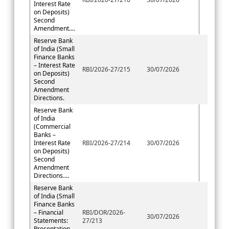
Interest Rate
on Deposits)
Second
Amendment....
Reserve Bank
of India (Small
Finance Banks
– Interest Rate
RBI/2026-27/215
30/07/2026
on Deposits)
Second
Amendment
Directions.
Reserve Bank
of India
(Commercial
Banks –
Interest Rate
RBI/2026-27/214
30/07/2026
on Deposits)
Second
Amendment
Directions....
Reserve Bank
of India (Small
Finance Banks
– Financial
RBI/DOR/2026-
30/07/2026
Statements:
27/213
Presentation