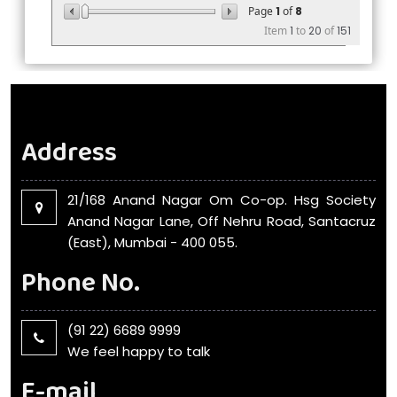
Page
1
of
8
Item
1
to
20
of
151
Address
21/168 Anand Nagar Om Co-op. Hsg Society
Anand Nagar Lane, Off Nehru Road, Santacruz
(East), Mumbai - 400 055.
Phone No.
(91 22) 6689 9999
We feel happy to talk
E-mail